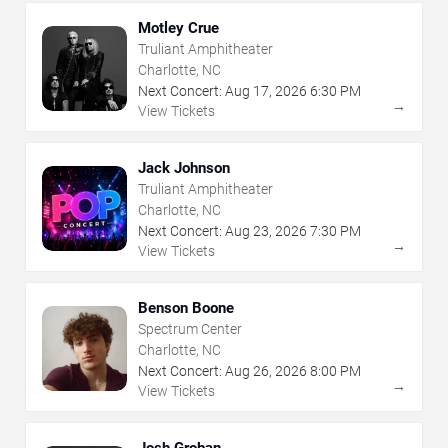
Motley Crue
Truliant Amphitheater
Charlotte, NC
Next Concert:
Aug
17
,
2026
6:30 PM
→
View Tickets
Jack Johnson
Truliant Amphitheater
Charlotte, NC
Next Concert:
Aug
23
,
2026
7:30 PM
→
View Tickets
Benson Boone
Spectrum Center
Charlotte, NC
Next Concert:
Aug
26
,
2026
8:00 PM
→
View Tickets
Josh Groban