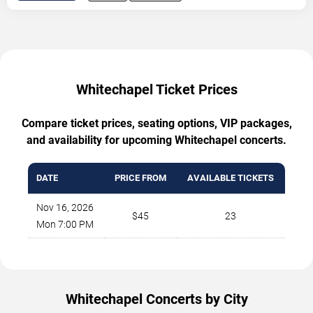
Whitechapel Ticket Prices
Compare ticket prices, seating options, VIP packages,
and availability for upcoming Whitechapel concerts.
DATE
PRICE FROM
AVAILABLE TICKETS
Nov 16, 2026
$45
23
Mon 7:00 PM
Whitechapel Concerts by City