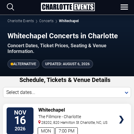
Charlotte Events
Concerts
Whitechapel
Whitechapel Concerts in Charlotte
Concert Dates, Ticket Prices, Seating & Venue
Information.
ALTERNATIVE
UPDATED:
AUGUST 6, 2026
Schedule, Tickets & Venue Details
Select dates...
TICKETS
Whitechapel
NOV
16
The Fillmore - Charlotte
28202, 820 Hamilton St
Charlotte
,
NC
,
US
2026
MON
7:00 PM