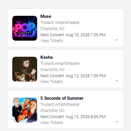
Muse
Truliant Amphitheater
Charlotte, NC
Next Concert:
Aug
10
,
2026
7:00 PM
→
View Tickets
Kesha
Truliant Amphitheater
Charlotte, NC
Next Concert:
Aug
12
,
2026
7:00 PM
→
View Tickets
5 Seconds of Summer
Truliant Amphitheater
Charlotte, NC
Next Concert:
Aug
15
,
2026
8:00 PM
→
View Tickets