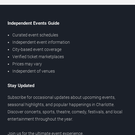
Independent Events Guide
Curated event schedules
Independent event information
City-based event coverage
Verified ticket marketplaces
Prices may vary
Independent of venues
Stay Updated
Subscribe for occasional updates about upcoming events,
seasonal highlights, and popular happenings in Charlotte.
Discover concerts, sports, theatre, comedy, festivals, and local
entertainment throughout the year.
Join us for the ultimate event experience.