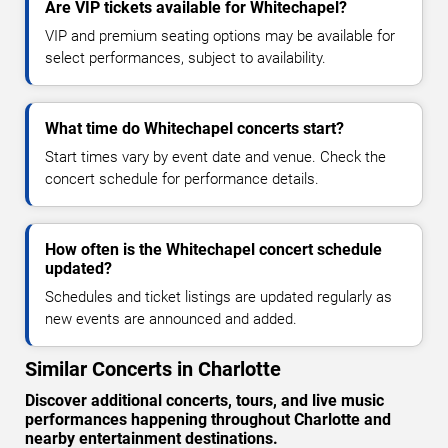
Are VIP tickets available for Whitechapel?
VIP and premium seating options may be available for
select performances, subject to availability.
What time do Whitechapel concerts start?
Start times vary by event date and venue. Check the
concert schedule for performance details.
How often is the Whitechapel concert schedule
updated?
Schedules and ticket listings are updated regularly as
new events are announced and added.
Similar Concerts in Charlotte
Discover additional concerts, tours, and live music
performances happening throughout Charlotte and
nearby entertainment destinations.