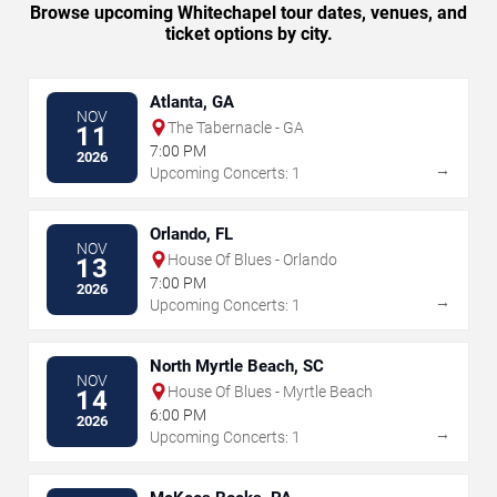
Browse upcoming Whitechapel tour dates, venues, and
ticket options by city.
Atlanta, GA
NOV
The Tabernacle - GA
11
7:00 PM
2026
→
Upcoming Concerts: 1
Orlando, FL
NOV
House Of Blues - Orlando
13
7:00 PM
2026
→
Upcoming Concerts: 1
North Myrtle Beach, SC
NOV
House Of Blues - Myrtle Beach
14
6:00 PM
2026
→
Upcoming Concerts: 1