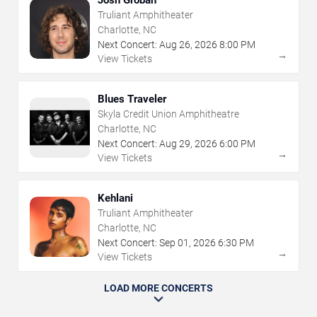
Truliant Amphitheater
Charlotte, NC
Next Concert:
Aug
26
,
2026
8:00 PM
→
View Tickets
Blues Traveler
Skyla Credit Union Amphitheatre
Charlotte, NC
Next Concert:
Aug
29
,
2026
6:00 PM
→
View Tickets
Kehlani
Truliant Amphitheater
Charlotte, NC
Next Concert:
Sep
01
,
2026
6:30 PM
→
View Tickets
LOAD MORE CONCERTS