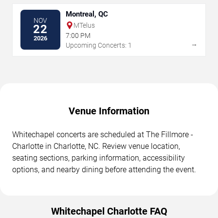
Montreal, QC
NOV
MTelus
22
7:00 PM
2026
→
Upcoming Concerts: 1
Venue Information
Whitechapel concerts are scheduled at The Fillmore -
Charlotte in Charlotte, NC. Review venue location,
seating sections, parking information, accessibility
options, and nearby dining before attending the event.
Whitechapel Charlotte FAQ