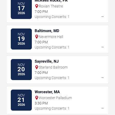
McKees Rocks, PA
NOV
Roxian Theatre
17
7:00 PM
2026
→
Upcoming Concerts: 1
Baltimore, MD
NOV
Nevermore Hall
19
7:00 PM
2026
→
Upcoming Concerts: 1
Sayreville, NJ
NOV
Starland Ballroom
20
7:00 PM
2026
→
Upcoming Concerts: 1
Worcester, MA
NOV
Worcester Palladium
21
3:30 PM
2026
→
Upcoming Concerts: 1