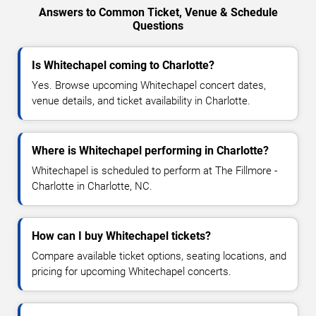
Answers to Common Ticket, Venue & Schedule
Questions
Is Whitechapel coming to Charlotte?
Yes. Browse upcoming Whitechapel concert dates,
venue details, and ticket availability in Charlotte.
Where is Whitechapel performing in Charlotte?
Whitechapel is scheduled to perform at The Fillmore -
Charlotte in Charlotte, NC.
How can I buy Whitechapel tickets?
Compare available ticket options, seating locations, and
pricing for upcoming Whitechapel concerts.