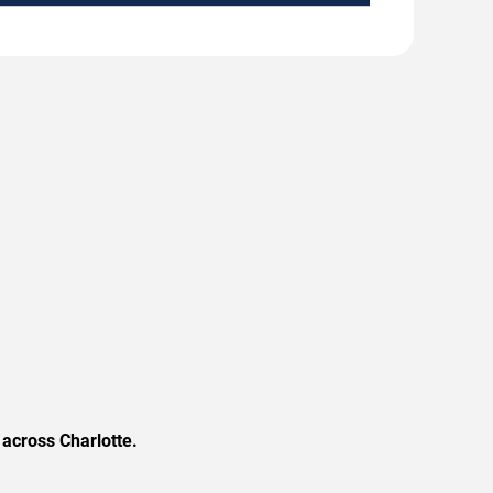
across Charlotte.