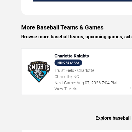
More Baseball Teams & Games
Browse more baseball teams, upcoming games, schedu
Charlotte Knights
MINORS (AAA)
Truist Field - Charlotte
Charlotte, NC
Next Game:
Aug
07
,
2026
7:04 PM
View Tickets
Explore baseball