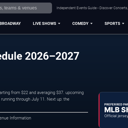
Independent Events Guide • Discover Concerts, 
BROADWAY
LIVE SHOWS
COMEDY
SPORTS
edule 2026–2027
starting from $22 and averaging $37. upcoming
unning through July 11. Next up: the
PREFERRED PA
MLB S
Official jerse
enue Information