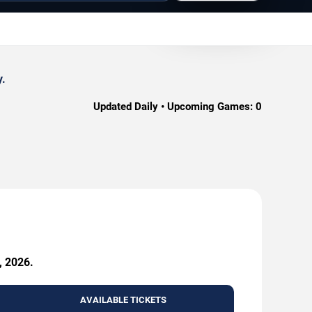
y.
Updated Daily • Upcoming Games:
0
, 2026.
AVAILABLE TICKETS