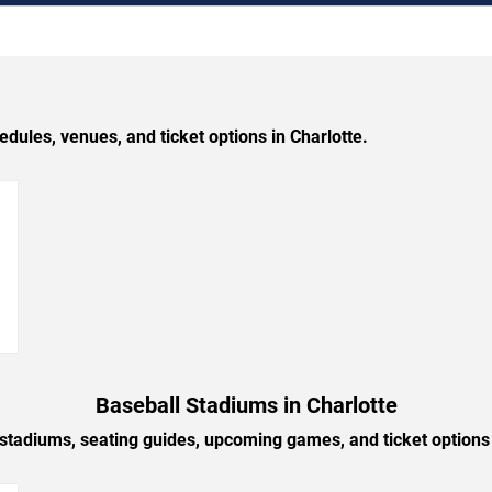
les, venues, and ticket options in Charlotte.
→
Baseball Stadiums in Charlotte
 stadiums, seating guides, upcoming games, and ticket options 