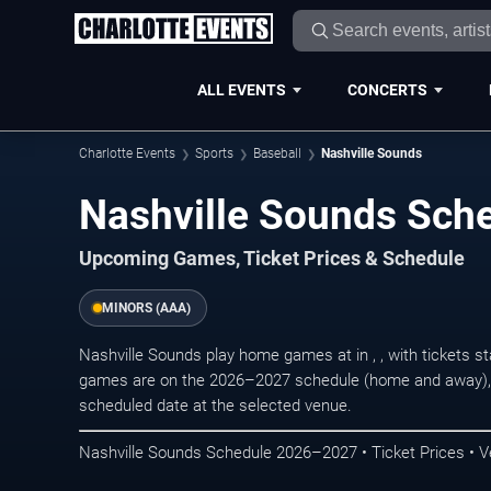
ALL EVENTS
CONCERTS
Charlotte Events
Sports
Baseball
Nashville Sounds
Nashville Sounds Sch
Upcoming Games, Ticket Prices & Schedule
MINORS (AAA)
Nashville Sounds play home games at in , , with tickets 
games are on the 2026–2027 schedule (home and away), r
scheduled date at the selected venue.
Nashville Sounds Schedule 2026–2027 • Ticket Prices • V