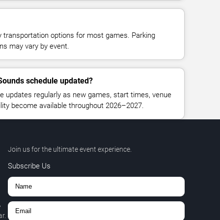
y transportation options for most games. Parking
tions may vary by event.
e Sounds schedule updated?
e updates regularly as new games, start times, venue
bility become available throughout 2026–2027.
Join us for the ultimate event experience.
Subscribe Us
,
r.