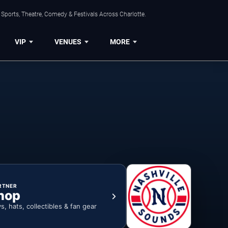
Sports, Theatre, Comedy & Festivals Across Charlotte.
VIP
VENUES
MORE
RTNER
hop
ys, hats, collectibles & fan gear