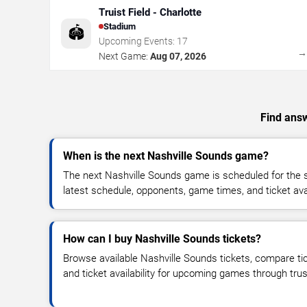
Truist Field - Charlotte
Stadium
🏟️
Upcoming Events:
17
Next Game:
Aug 07, 2026
Find answ
When is the next Nashville Sounds game?
The next Nashville Sounds game is scheduled for the 
latest schedule, opponents, game times, and ticket avail
How can I buy Nashville Sounds tickets?
Browse available Nashville Sounds tickets, compare tic
and ticket availability for upcoming games through tru