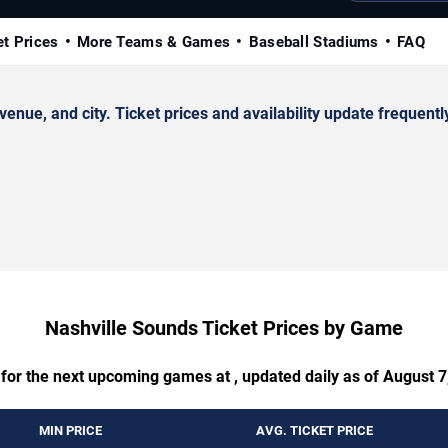
et Prices
More Teams & Games
Baseball Stadiums
FAQ
ue, and city. Ticket prices and availability update frequentl
Nashville Sounds Ticket Prices by Game
 for the next upcoming games at , updated daily as of August 7
MIN PRICE
AVG. TICKET PRICE