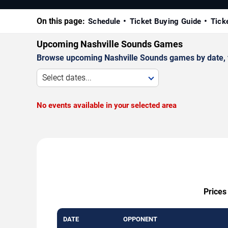
On this page:
Schedule
Ticket Buying Guide
Tick
Upcoming Nashville Sounds Games
Browse upcoming Nashville Sounds games by date, ven
Select dates...
No events available in your selected area
Prices
DATE
OPPONENT