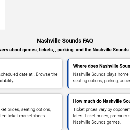
→
Nashville Sounds FAQ
ers about games, tickets, , parking, and the Nashville Sounds
Where does Nashville Sou
scheduled date at . Browse the
Nashville Sounds plays home 
ability.
seating options, parking, acce
How much do Nashville Sou
ket prices, seating options,
Ticket prices vary by opponen
sted ticket marketplaces.
latest ticket prices, premium 
Nashville Sounds games.