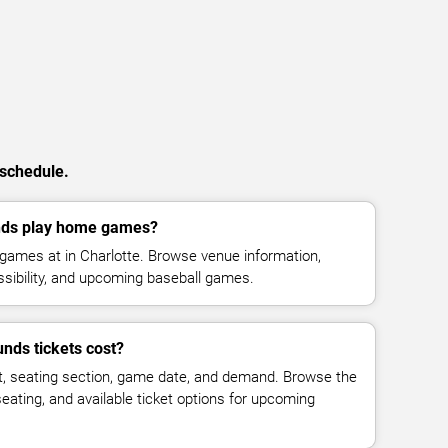
 schedule.
nds play home games?
games at in Charlotte. Browse venue information,
ssibility, and upcoming baseball games.
nds tickets cost?
t, seating section, game date, and demand. Browse the
seating, and available ticket options for upcoming