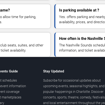
 game?
Is parking available at ?
o allow time for parking,
Yes. offers parking and nearb
s.
availability, prices, and direc
How often is the Nashvill
lub seats, suites, and other
The Nashville Sounds schedul
cket availability.
information, and ticket availa
vents Guide
Stay Updated
t schedules
Subscribe for occasional updates about
event information
upcoming events, seasonal highlights, and
vent coverage
popular happenings in Charlotte. Discover
et marketplaces
concerts, sports, theatre, comedy, festivals
ary
and local entertainment throughout the yea