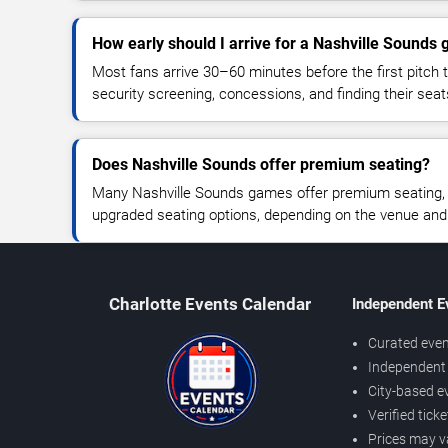
How early should I arrive for a Nashville Sounds
Most fans arrive 30–60 minutes before the first pitch t
security screening, concessions, and finding their seat
Does Nashville Sounds offer premium seating?
Many Nashville Sounds games offer premium seating, c
upgraded seating options, depending on the venue and ti
Charlotte Events Calendar
Independent E
Curated even
Independent 
City-based e
Verified tick
Prices may v