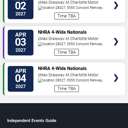
02
zMax Dragway At Charlotte Motor
Speedway
28027, 5555 Concord Parkway
South
Concord
,
NC
,
US
2027
Time TBA
TICKETS
NHRA 4-Wide Nationals
APR
03
zMax Dragway At Charlotte Motor
Speedway
28027, 5555 Concord Parkway
South
Concord
,
NC
,
US
2027
Time TBA
TICKETS
NHRA 4-Wide Nationals
APR
04
zMax Dragway At Charlotte Motor
Speedway
28027, 5555 Concord Parkway
South
Concord
,
NC
,
US
2027
Time TBA
Independent Events Guide