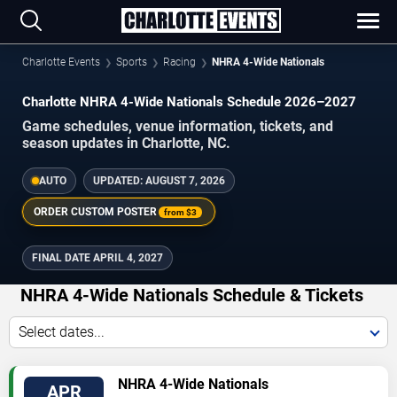
Charlotte Events
Sports
Racing
NHRA 4-Wide Nationals
Charlotte NHRA 4-Wide Nationals Schedule 2026–2027
Game schedules, venue information, tickets, and
season updates in Charlotte, NC.
AUTO
UPDATED:
AUGUST 7, 2026
ORDER CUSTOM POSTER
from
$3
FINAL DATE
APRIL 4, 2027
NHRA 4-Wide Nationals Schedule & Tickets
Select dates...
TICKETS
NHRA 4-Wide Nationals
APR