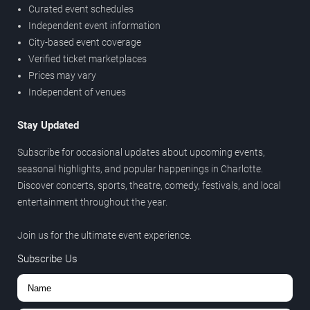
Curated event schedules
Independent event information
City-based event coverage
Verified ticket marketplaces
Prices may vary
Independent of venues
Stay Updated
Subscribe for occasional updates about upcoming events,
seasonal highlights, and popular happenings in Charlotte.
Discover concerts, sports, theatre, comedy, festivals, and local
entertainment throughout the year.
Join us for the ultimate event experience.
Subscribe Us