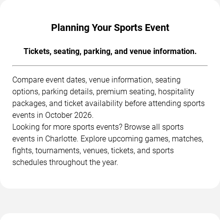
Planning Your Sports Event
Tickets, seating, parking, and venue information.
Compare event dates, venue information, seating
options, parking details, premium seating, hospitality
packages, and ticket availability before attending sports
events in October 2026.
Looking for more sports events? Browse all sports
events in Charlotte. Explore upcoming games, matches,
fights, tournaments, venues, tickets, and sports
schedules throughout the year.