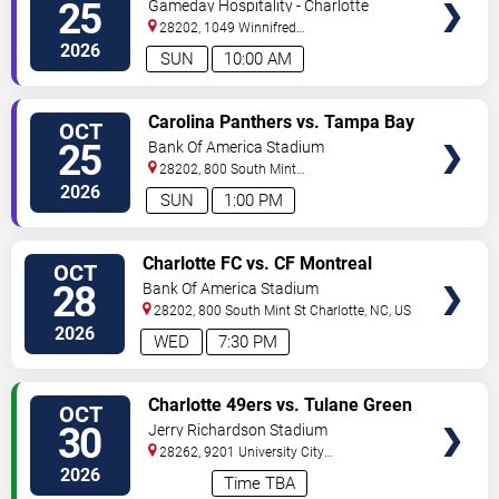
Carolina Panthers vs. Tampa Bay
25
Gameday Hospitality - Charlotte
Buccaneers
28202, 1049 Winnifred
Street
Charlotte
,
NC
,
US
2026
SUN
10:00 AM
VIEW
Carolina Panthers vs. Tampa Bay
OCT
TICKETS
Buccaneers
25
Bank Of America Stadium
28202, 800 South Mint
St
Charlotte
,
NC
,
US
2026
SUN
1:00 PM
VIEW
Charlotte FC vs. CF Montreal
OCT
TICKETS
28
Bank Of America Stadium
28202, 800 South Mint St
Charlotte
,
NC
,
US
2026
WED
7:30 PM
VIEW
Charlotte 49ers vs. Tulane Green
OCT
TICKETS
Wave
30
Jerry Richardson Stadium
28262, 9201 University City
BLVD
Charlotte
,
NC
,
US
2026
Time TBA