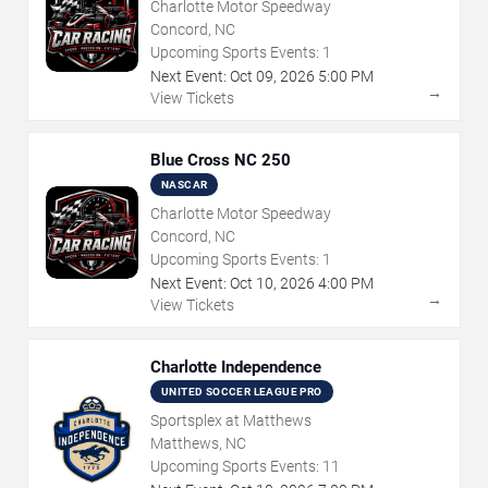
Charlotte Motor Speedway
Concord, NC
Upcoming Sports Events:
1
Next Event:
Oct
09
,
2026
5:00 PM
→
View Tickets
Blue Cross NC 250
NASCAR
Charlotte Motor Speedway
Concord, NC
Upcoming Sports Events:
1
Next Event:
Oct
10
,
2026
4:00 PM
→
View Tickets
Charlotte Independence
UNITED SOCCER LEAGUE PRO
Sportsplex at Matthews
Matthews, NC
Upcoming Sports Events:
11