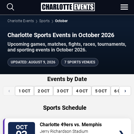
Charlotte Events
Sports
October
Charlotte Sports Events in October 2026
Upcoming games, matches, fights, races, tournaments,
and sporting events in October 2026.
UPDATED
:
AUGUST 9, 2026
7 SPORTS VENUES
Events by Date
‹
›
1
OCT
2
OCT
3
OCT
4
OCT
5
OCT
6
OCT
Sports Schedule
VIEW
Charlotte 49ers vs. Memphis
OCT
TICKETS
Tigers
Jerry Richardson Stadium