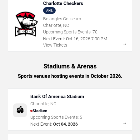
Charlotte Checkers
AHL
Bojangles Coliseum
Charlotte, NC
Upcoming Sports Events:
70
Next Event:
Oct
16
,
2026
7:00 PM
→
View Tickets
Stadiums & Arenas
Sports venues hosting events in October 2026.
Bank Of America Stadium
Charlotte
,
NC
🏟️
Stadium
Upcoming Sports Events:
5
→
Next Event:
Oct 04, 2026