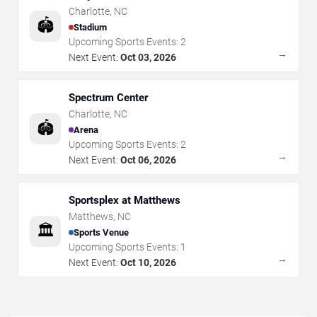
Charlotte
,
NC
🏟️
Stadium
Upcoming Sports Events:
2
→
Next Event:
Oct 03, 2026
Spectrum Center
Charlotte
,
NC
🏟️
Arena
Upcoming Sports Events:
2
→
Next Event:
Oct 06, 2026
Sportsplex at Matthews
Matthews
,
NC
🏛️
Sports Venue
Upcoming Sports Events:
1
→
Next Event:
Oct 10, 2026