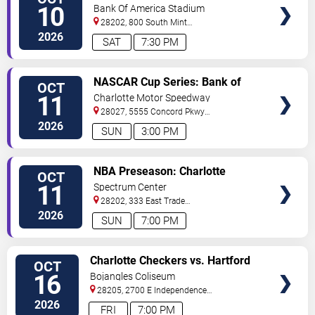
TICKETS
10
Bank Of America Stadium
28202, 800 South Mint
St
Charlotte
,
NC
,
US
2026
SAT
7:30 PM
VIEW
NASCAR Cup Series: Bank of
OCT
TICKETS
America Roval 400
11
Charlotte Motor Speedway
28027, 5555 Concord Pkwy
South
Concord
,
NC
,
US
2026
SUN
3:00 PM
VIEW
NBA Preseason: Charlotte
OCT
TICKETS
Hornets vs. Milwaukee Bucks
11
Spectrum Center
28202, 333 East Trade
Street
Charlotte
,
NC
,
US
2026
SUN
7:00 PM
VIEW
Charlotte Checkers vs. Hartford
OCT
TICKETS
Wolf Pack
16
Bojangles Coliseum
28205, 2700 E Independence
Blvd
Charlotte
,
NC
,
US
2026
FRI
7:00 PM