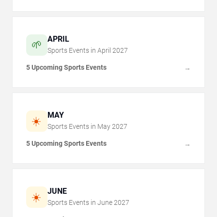
APRIL
🌱
Sports Events in
April
2027
5 Upcoming Sports Events
→
MAY
☀️
Sports Events in
May
2027
5 Upcoming Sports Events
→
JUNE
☀️
Sports Events in
June
2027