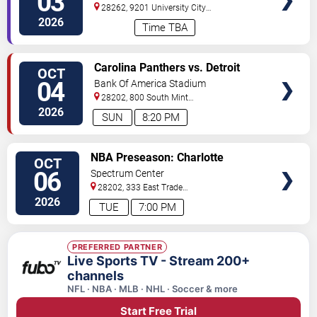
03
28262, 9201 University City
BLVD
Charlotte
,
NC
,
US
2026
Time TBA
VIEW
Carolina Panthers vs. Detroit
OCT
TICKETS
Lions
04
Bank Of America Stadium
28202, 800 South Mint
St
Charlotte
,
NC
,
US
2026
SUN
8:20 PM
VIEW
NBA Preseason: Charlotte
OCT
TICKETS
Hornets vs. Brooklyn Nets
06
Spectrum Center
28202, 333 East Trade
Street
Charlotte
,
NC
,
US
2026
TUE
7:00 PM
PREFERRED PARTNER
Live Sports TV - Stream 200+
channels
NFL · NBA · MLB · NHL · Soccer & more
Start Free Trial