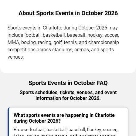
About Sports Events in October 2026
Sports events in Charlotte during October 2026 may
include football, basketball, baseball, hockey, soccer,
MMA, boxing, racing, golf, tennis, and championship
competitions across stadiums, arenas, and sports
venues.
Sports Events in October FAQ
Sports schedules, tickets, venues, and event
information for October 2026.
What sports events are happening in Charlotte
during October 2026?
Browse football, basketball, baseball, hockey, soccer,