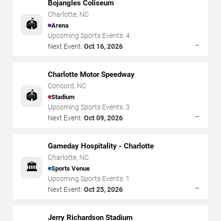
Bojangles Coliseum
Charlotte
,
NC
🏟️
Arena
Upcoming Sports Events:
4
→
Next Event:
Oct 16, 2026
Charlotte Motor Speedway
Concord
,
NC
🏟️
Stadium
Upcoming Sports Events:
3
→
Next Event:
Oct 09, 2026
Gameday Hospitality - Charlotte
Charlotte
,
NC
🏛️
Sports Venue
Upcoming Sports Events:
1
→
Next Event:
Oct 25, 2026
Jerry Richardson Stadium