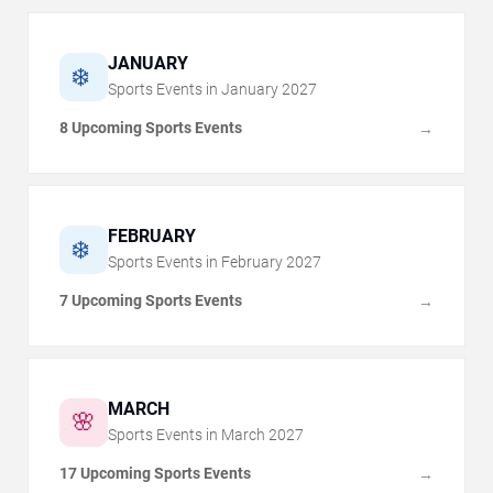
JANUARY
❄️
Sports Events in
January
2027
8 Upcoming Sports Events
→
FEBRUARY
❄️
Sports Events in
February
2027
7 Upcoming Sports Events
→
MARCH
🌸
Sports Events in
March
2027
17 Upcoming Sports Events
→