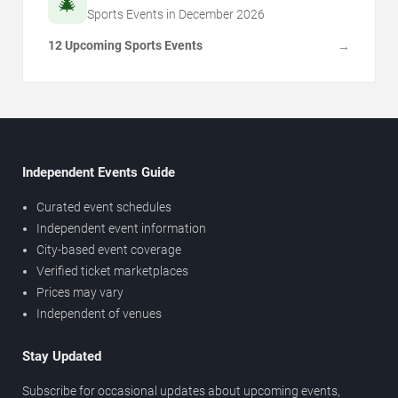
🎄
Sports Events in
December
2026
12 Upcoming Sports Events
→
Independent Events Guide
Curated event schedules
Independent event information
City-based event coverage
Verified ticket marketplaces
Prices may vary
Independent of venues
Stay Updated
Subscribe for occasional updates about upcoming events,