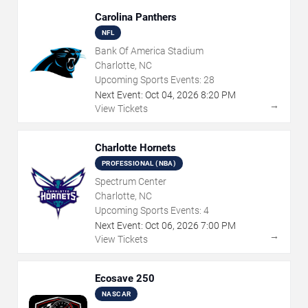
Carolina Panthers
NFL
Bank Of America Stadium
Charlotte, NC
Upcoming Sports Events:
28
Next Event:
Oct
04
,
2026
8:20 PM
→
View Tickets
Charlotte Hornets
PROFESSIONAL (NBA)
Spectrum Center
Charlotte, NC
Upcoming Sports Events:
4
Next Event:
Oct
06
,
2026
7:00 PM
→
View Tickets
Ecosave 250
NASCAR