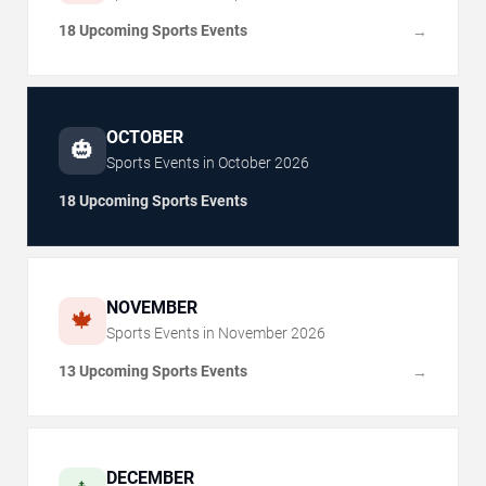
18 Upcoming Sports Events
→
OCTOBER
🎃
Sports Events in
October
2026
18 Upcoming Sports Events
NOVEMBER
🍁
Sports Events in
November
2026
13 Upcoming Sports Events
→
DECEMBER