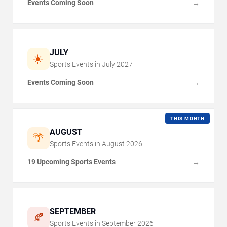
Events Coming Soon
→
JULY
☀️
Sports Events in
July
2027
Events Coming Soon
→
THIS MONTH
AUGUST
🌴
Sports Events in
August
2026
19 Upcoming Sports Events
→
SEPTEMBER
🍂
Sports Events in
September
2026