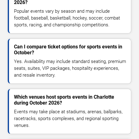
2026?
Popular events vary by season and may include
football, baseball, basketball, hockey, soccer, combat
sports, racing, and championship competitions.
Can I compare ticket options for sports events in
October?
Yes. Availability may include standard seating, premium
seats, suites, VIP packages, hospitality experiences,
and resale inventory.
Which venues host sports events in Charlotte
during October 2026?
Events may take place at stadiums, arenas, ballparks,
racetracks, sports complexes, and regional sporting
venues.