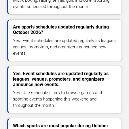
MMA, boxing, racing, tennis, golf, and other sporting
events scheduled throughout the month.
Are sports schedules updated regularly during
October 2026?
Yes. Event schedules are updated regularly as leagues,
venues, promoters, and organizers announce new
events.
Yes. Event schedules are updated regularly as
leagues, venues, promoters, and organizers
announce new events.
Yes. Use schedule filters to browse games and
sporting events happening this weekend and
throughout the month.
Which sports are most popular during October