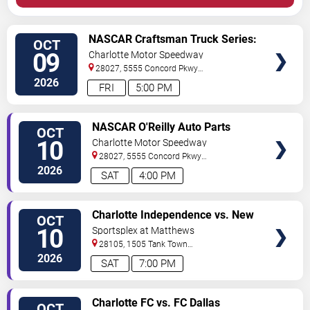
VIEW
NASCAR Craftsman Truck Series:
OCT
TICKETS
Ecosave 250
09
Charlotte Motor Speedway
28027, 5555 Concord Pkwy
South
Concord
,
NC
,
US
2026
FRI
5:00 PM
VIEW
NASCAR O'Reilly Auto Parts
OCT
TICKETS
Series: Blue Cross NC 250
10
Charlotte Motor Speedway
28027, 5555 Concord Pkwy
South
Concord
,
NC
,
US
2026
SAT
4:00 PM
VIEW
Charlotte Independence vs. New
OCT
TICKETS
York Cosmos
10
Sportsplex at Matthews
28105, 1505 Tank Town
Rd
Matthews
,
NC
,
US
2026
SAT
7:00 PM
VIEW
Charlotte FC vs. FC Dallas
OCT