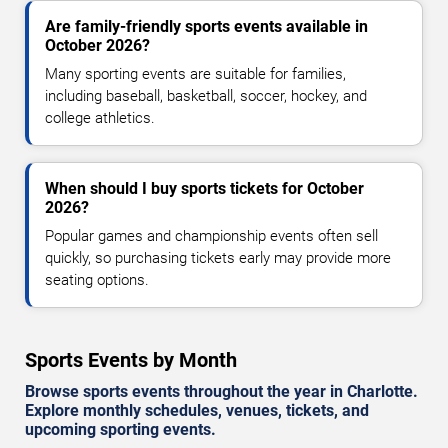
Are family-friendly sports events available in
October 2026?
Many sporting events are suitable for families,
including baseball, basketball, soccer, hockey, and
college athletics.
When should I buy sports tickets for October
2026?
Popular games and championship events often sell
quickly, so purchasing tickets early may provide more
seating options.
Sports Events by Month
Browse sports events throughout the year in Charlotte.
Explore monthly schedules, venues, tickets, and
upcoming sporting events.