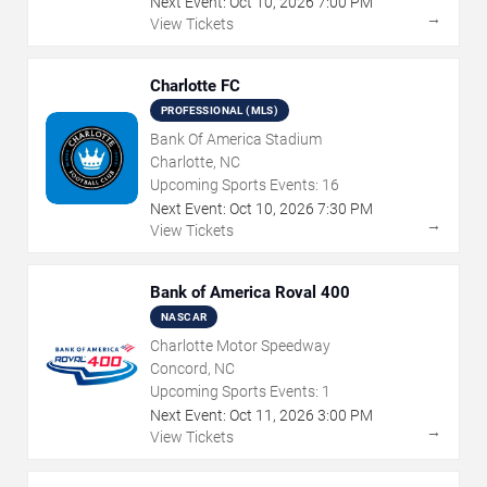
Next Event:
Oct
10
,
2026
7:00 PM
→
View Tickets
Charlotte FC
PROFESSIONAL (MLS)
Bank Of America Stadium
Charlotte, NC
Upcoming Sports Events:
16
Next Event:
Oct
10
,
2026
7:30 PM
→
View Tickets
Bank of America Roval 400
NASCAR
Charlotte Motor Speedway
Concord, NC
Upcoming Sports Events:
1
Next Event:
Oct
11
,
2026
3:00 PM
→
View Tickets