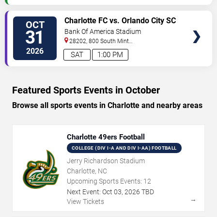
VIEW
Charlotte FC vs. Orlando City SC
OCT
TICKETS
31
Bank Of America Stadium
28202, 800 South Mint
St
Charlotte
,
NC
,
US
2026
SAT
1:00 PM
Featured Sports Events in October
Browse all sports events in Charlotte and nearby areas
Charlotte 49ers Football
COLLEGE (DIV I-A AND DIV I-AA) FOOTBALL
Jerry Richardson Stadium
Charlotte, NC
Upcoming Sports Events:
12
Next Event:
Oct
03
,
2026
TBD
→
View Tickets