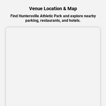
Venue Location & Map
Find Huntersville Athletic Park and explore nearby
parking, restaurants, and hotels.