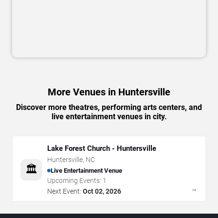
More Venues in Huntersville
Discover more theatres, performing arts centers, and
live entertainment venues in city.
Lake Forest Church - Huntersville
Huntersville
,
NC
🏛️
Live Entertainment Venue
Upcoming Events:
1
→
Next Event:
Oct 02, 2026