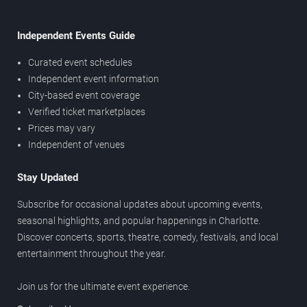
Independent Events Guide
Curated event schedules
Independent event information
City-based event coverage
Verified ticket marketplaces
Prices may vary
Independent of venues
Stay Updated
Subscribe for occasional updates about upcoming events,
seasonal highlights, and popular happenings in Charlotte.
Discover concerts, sports, theatre, comedy, festivals, and local
entertainment throughout the year.
Join us for the ultimate event experience.