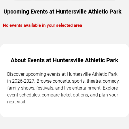
Upcoming Events at Huntersville Athletic Park
No events available in your selected area
About Events at Huntersville Athletic Park
Discover upcoming events at Huntersville Athletic Park
in 2026-2027. Browse concerts, sports, theatre, comedy,
family shows, festivals, and live entertainment. Explore
event schedules, compare ticket options, and plan your
next visit.