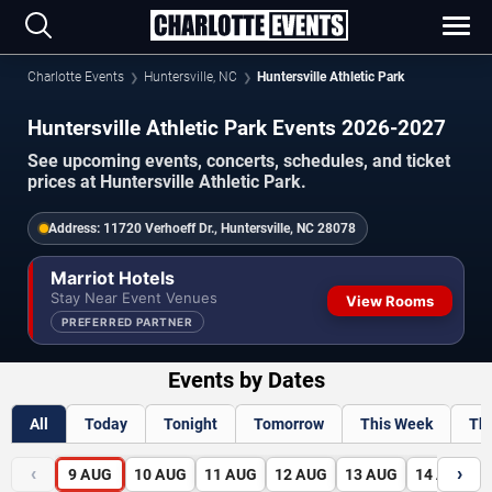
Charlotte Events
Huntersville, NC
Huntersville Athletic Park
Huntersville Athletic Park Events 2026-2027
See upcoming events, concerts, schedules, and ticket
prices at Huntersville Athletic Park.
Address:
11720 Verhoeff Dr., Huntersville, NC 28078
Marriot Hotels
Stay Near Event Venues
View Rooms
PREFERRED PARTNER
Events by Dates
All
Today
Tonight
Tomorrow
This Week
Th
‹
›
9
AUG
10
AUG
11
AUG
12
AUG
13
AUG
14
AUG